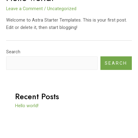
Leave a Comment
/
Uncategorized
Welcome to Astra Starter Templates. This is your first post.
Edit or delete it, then start blogging!
Search
SEARCH
Recent Posts
Hello world!