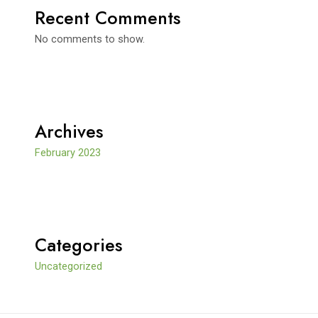
Recent Comments
No comments to show.
Archives
February 2023
Categories
Uncategorized