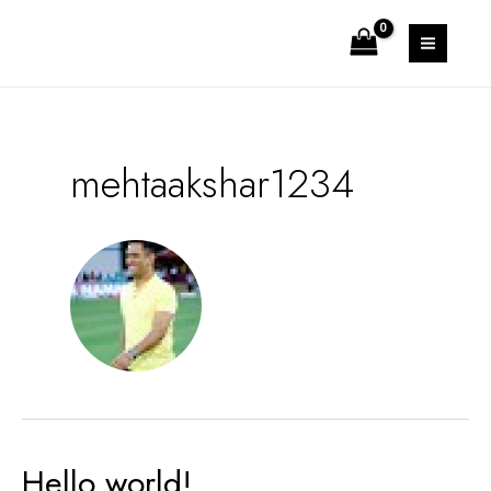
Skip
to
MAIN
content
MEN
mehtaakshar1234
Hello world!