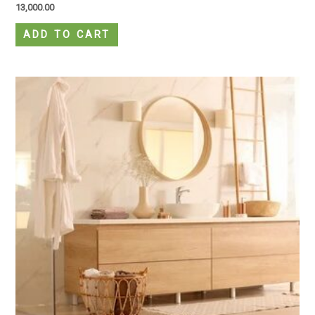
13,000.00
ADD TO CART