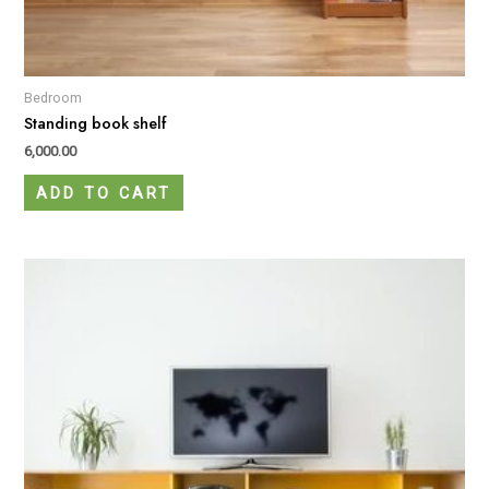
Bedroom
Standing book shelf
6,000.00
ADD TO CART