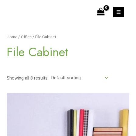
Skip
to
MAIN
content
MEN
Home
/
Office
/ File Cabinet
File Cabinet
Showing all 8 results