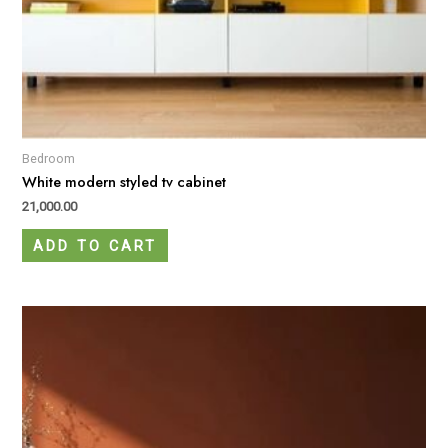
Bedroom
White modern styled tv cabinet
21,000.00
ADD TO CART