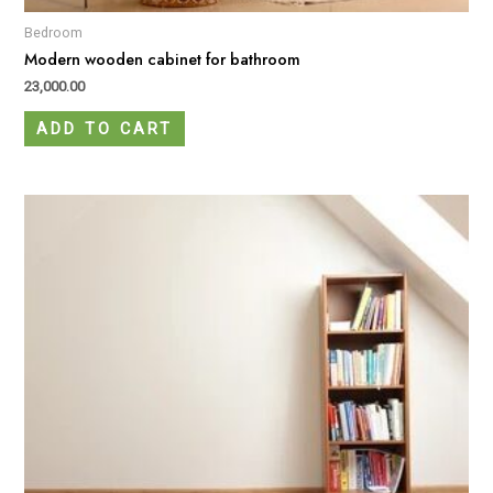
Bedroom
Modern wooden cabinet for bathroom
23,000.00
ADD TO CART