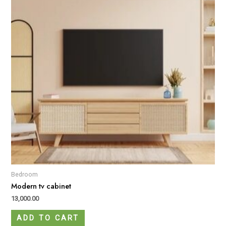
Bedroom
Modern tv cabinet
13,000.00
ADD TO CART