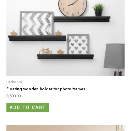
Bedroom
Floating wooden holder for photo frames
3,500.00
ADD TO CART