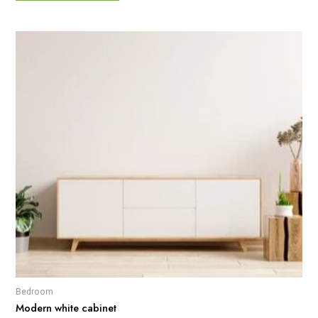
Bedroom
Modern white cabinet