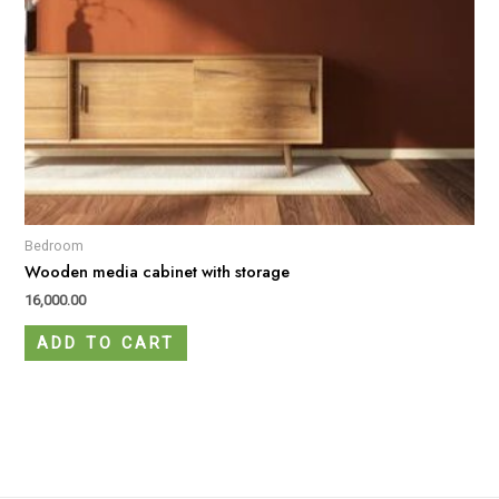
Bedroom
Wooden media cabinet with storage
16,000.00
ADD TO CART