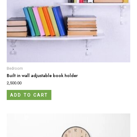
Bedroom
Built in wall adjustable book holder
2,500.00
ADD TO CART