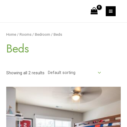
Skip
to
MAIN
content
MEN
Home
/
Rooms
/
Bedroom
/ Beds
Beds
Showing all 2 results