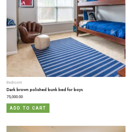
Bedroom
Dark brown polished bunk bed for boys
75,000.00
ADD TO CART