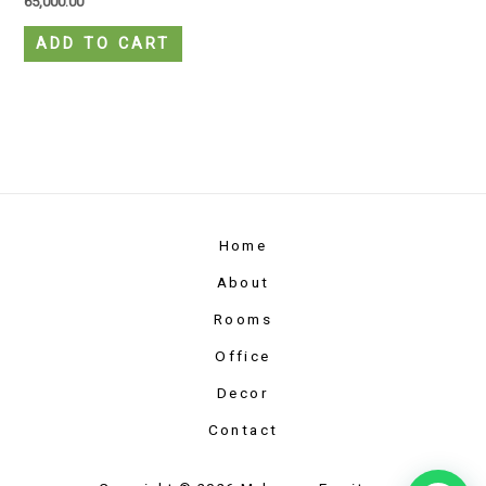
65,000.00
ADD TO CART
Home
About
Rooms
Office
Decor
Contact