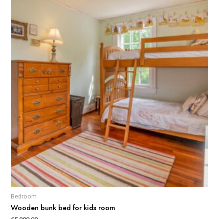
Bedroom
Wooden bunk bed for kids room