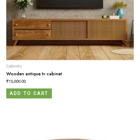
Cabinets
Wooden antique tv cabinet
₹
15,000.00
ADD TO CART