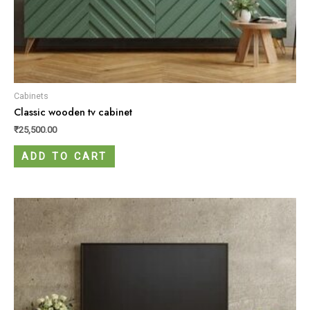
Cabinets
Classic wooden tv cabinet
₹
25,500.00
ADD TO CART