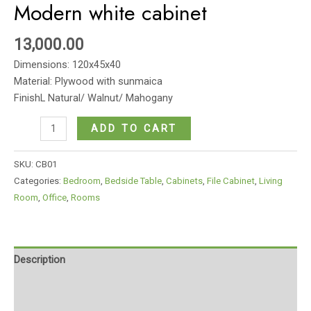
Modern white cabinet
13,000.00
Dimensions: 120x45x40
Material: Plywood with sunmaica
FinishL Natural/ Walnut/ Mahogany
Modern
ADD TO CART
white
cabinet
SKU:
CB01
quantity
Categories:
Bedroom
,
Bedside Table
,
Cabinets
,
File Cabinet
,
Living
Room
,
Office
,
Rooms
Description
Additional information