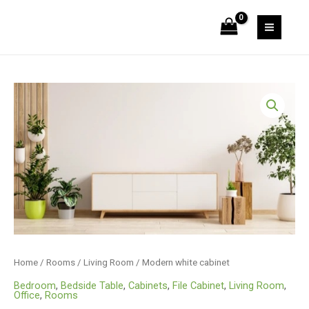
Skip
cabinet
to
quantity
MAIN
content
MEN
Home
/
Rooms
/
Living Room
/ Modern white cabinet
Bedroom
,
Bedside Table
,
Cabinets
,
File Cabinet
,
Living Room
,
Office
,
Rooms