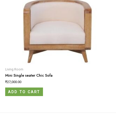
Living Room
Mini Single seater Chic Sofa
₹
27,000.00
ADD TO CART