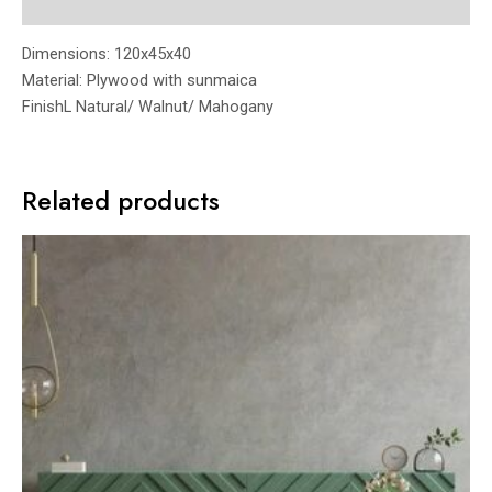
Reviews (0)
Dimensions: 120x45x40
Material: Plywood with sunmaica
FinishL Natural/ Walnut/ Mahogany
Related products