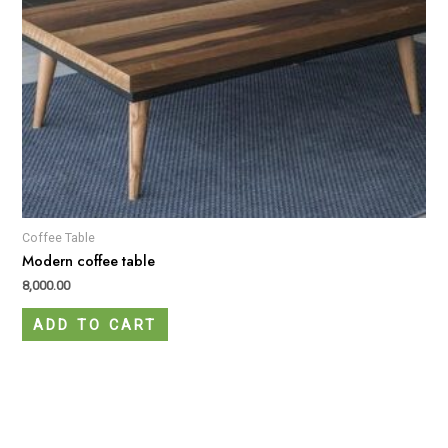
Coffee Table
Modern coffee table
8,000.00
ADD TO CART