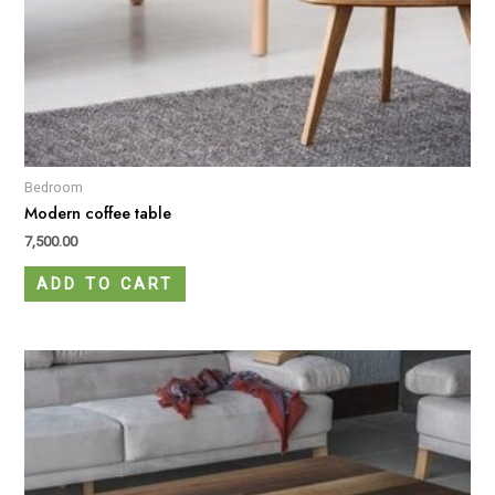
Bedroom
Modern coffee table
7,500.00
ADD TO CART