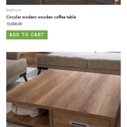
Bedroom
Circular modern wooden coffee table
10,000.00
ADD TO CART