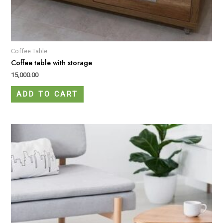
Coffee Table
Coffee table with storage
15,000.00
ADD TO CART