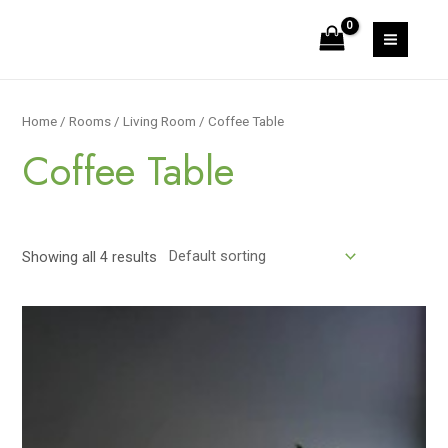
Skip
to
MAIN
content
MEN
Home
/
Rooms
/
Living Room
/ Coffee Table
Coffee Table
Showing all 4 results