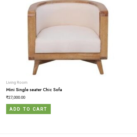
Living Room
Mini Single seater Chic Sofa
₹
27,000.00
ADD TO CART