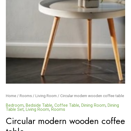
Home
/
Rooms
/
Living Room
/ Circular modern wooden coffee table
Bedroom
,
Bedside Table
,
Coffee Table
,
Dining Room
,
Dining
Table Set
,
Living Room
,
Rooms
Circular modern wooden coffee