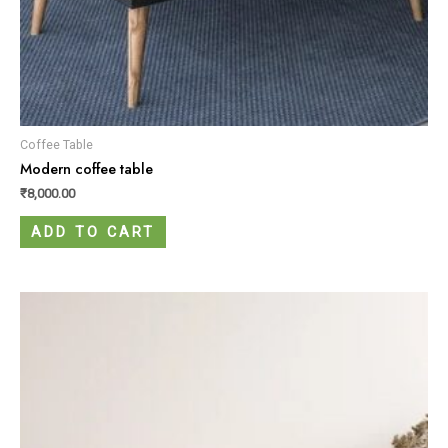
Coffee Table
Modern coffee table
₹
8,000.00
ADD TO CART