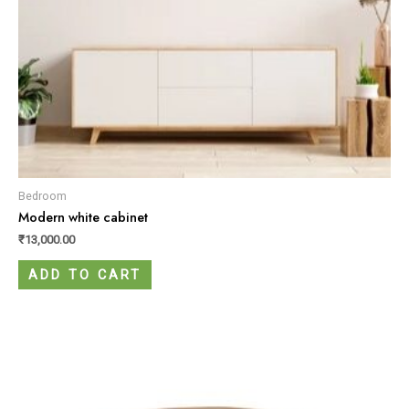
Bedroom
Modern white cabinet
₹
13,000.00
ADD TO CART