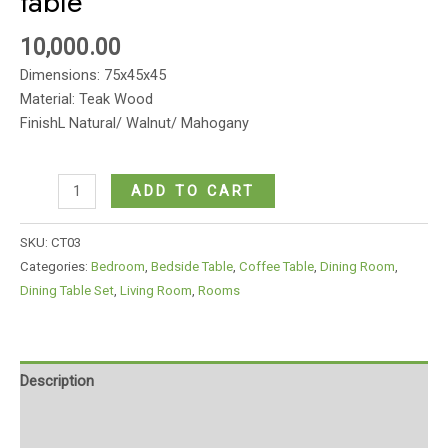
table
10,000.00
Dimensions: 75x45x45
Material: Teak Wood
FinishL Natural/ Walnut/ Mahogany
Circular
ADD TO CART
modern
wooden
SKU:
CT03
coffee
Categories:
Bedroom
,
Bedside Table
,
Coffee Table
,
Dining Room
,
table
Dining Table Set
,
Living Room
,
Rooms
quantity
Description
Additional information