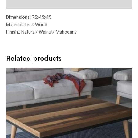
Reviews (0)
Dimensions: 75x45x45
Material: Teak Wood
FinishL Natural/ Walnut/ Mahogany
Related products