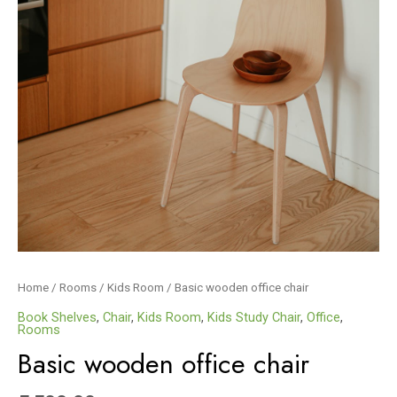
Home
/
Rooms
/
Kids Room
/ Basic wooden office chair
Book Shelves
,
Chair
,
Kids Room
,
Kids Study Chair
,
Office
,
Rooms
Basic wooden office chair