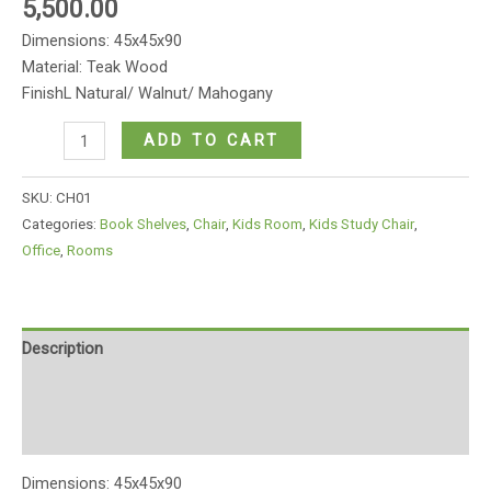
5,500.00
Dimensions: 45x45x90
Material: Teak Wood
FinishL Natural/ Walnut/ Mahogany
Basic
ADD TO CART
wooden
office
SKU:
CH01
chair
Categories:
Book Shelves
,
Chair
,
Kids Room
,
Kids Study Chair
,
quantity
Office
,
Rooms
Description
Additional information
Reviews (0)
Dimensions: 45x45x90