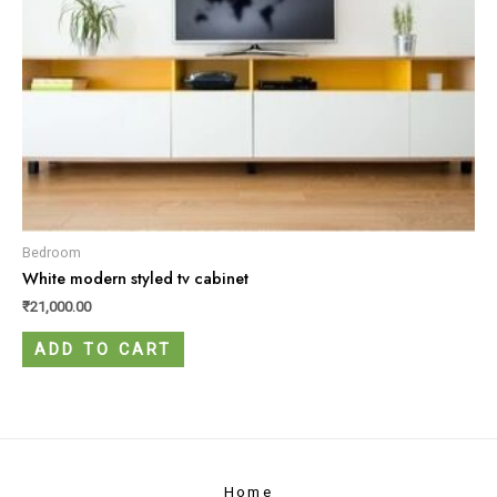
Bedroom
White modern styled tv cabinet
₹
21,000.00
ADD TO CART
Home