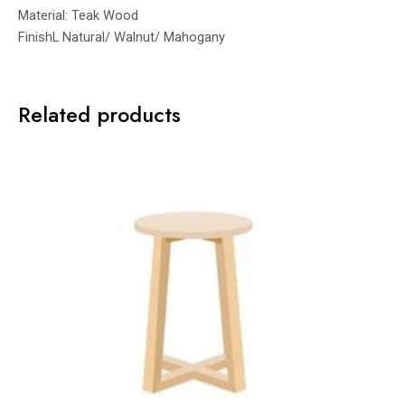
Material: Teak Wood
FinishL Natural/ Walnut/ Mahogany
Related products