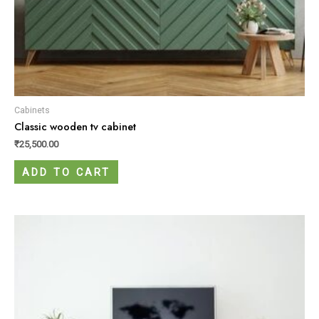
Cabinets
Classic wooden tv cabinet
₹
25,500.00
ADD TO CART