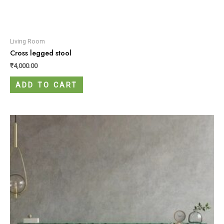
Living Room
Cross legged stool
₹
4,000.00
ADD TO CART