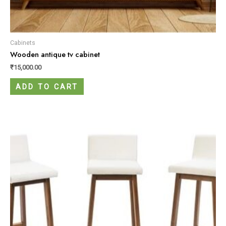
Cabinets
Wooden antique tv cabinet
₹
15,000.00
ADD TO CART