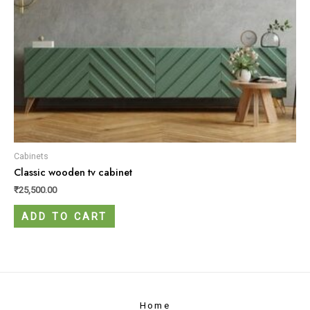
Cabinets
Classic wooden tv cabinet
₹
25,500.00
ADD TO CART
Home