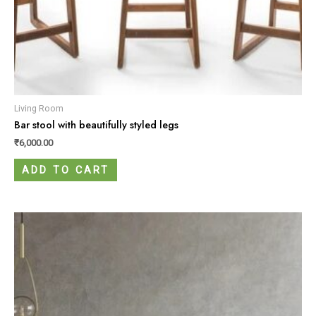
Living Room
Bar stool with beautifully styled legs
₹
6,000.00
ADD TO CART