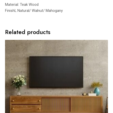
Material: Teak Wood
FinishL Natural/ Walnut/ Mahogany
Related products