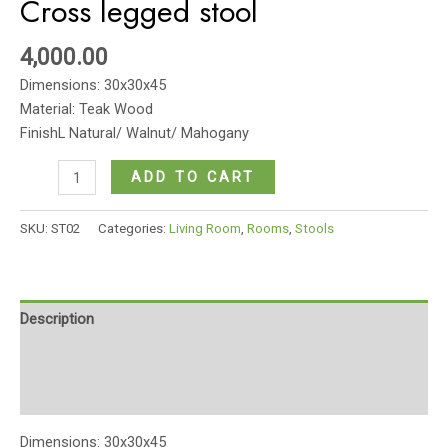
Cross legged stool
4,000.00
Dimensions: 30x30x45
Material: Teak Wood
FinishL Natural/ Walnut/ Mahogany
Cross
ADD TO CART
legged
stool
SKU:
ST02
Categories:
Living Room
,
Rooms
,
Stools
quantity
Description
Additional information
Reviews (0)
Dimensions: 30x30x45