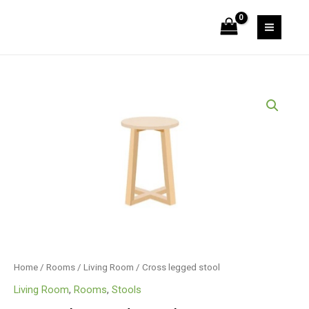
Skip
stool
to
quantity
MAIN
content
MEN
Home
/
Rooms
/
Living Room
/ Cross legged stool
Living Room
,
Rooms
,
Stools