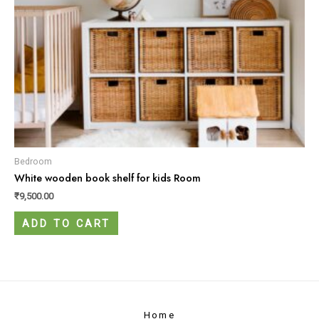
Bedroom
White wooden book shelf for kids Room
₹
9,500.00
ADD TO CART
Home