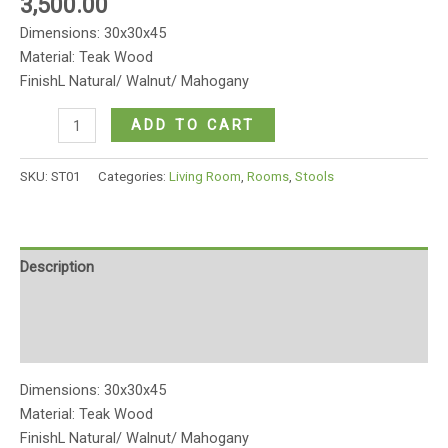
3,500.00
Dimensions: 30x30x45
Material: Teak Wood
FinishL Natural/ Walnut/ Mahogany
Wooden
ADD TO CART
four
legged
SKU:
ST01
Categories:
Living Room
,
Rooms
,
Stools
stool
quantity
Description
Additional information
Reviews (0)
Dimensions: 30x30x45
Material: Teak Wood
FinishL Natural/ Walnut/ Mahogany