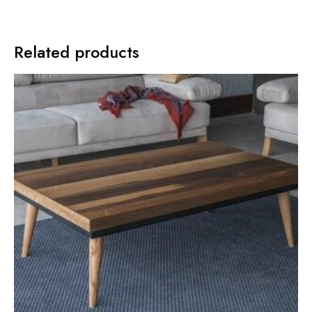
Related products