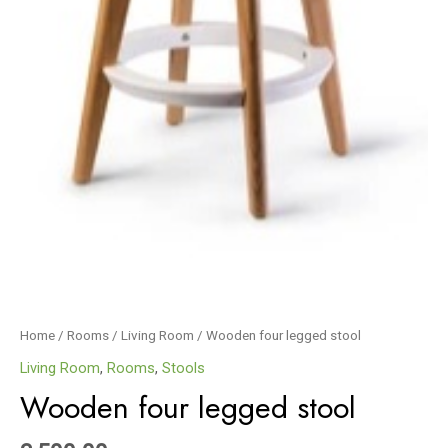
Home
/
Rooms
/
Living Room
/ Wooden four legged stool
Living Room
,
Rooms
,
Stools
Wooden four legged stool