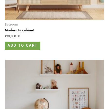
Bedroom
Modern tv cabinet
₹
13,000.00
ADD TO CART