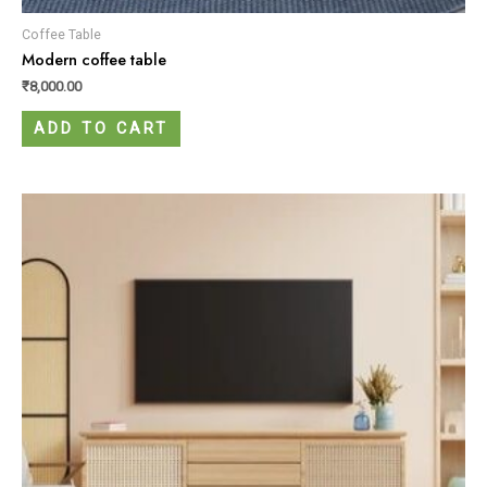
Coffee Table
Modern coffee table
₹
8,000.00
ADD TO CART