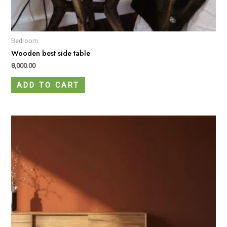
Bedroom
Wooden best side table
8,000.00
ADD TO CART