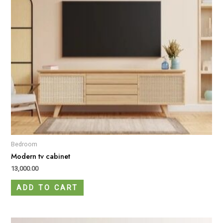
Bedroom
Modern tv cabinet
13,000.00
ADD TO CART