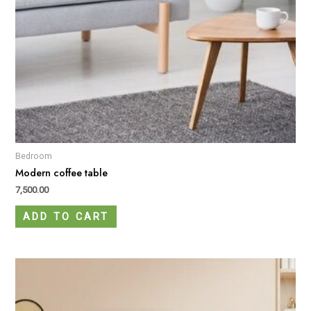
Bedroom
Modern coffee table
7,500.00
ADD TO CART