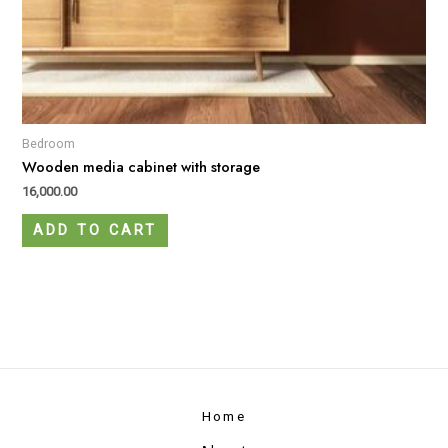
Bedroom
Wooden media cabinet with storage
16,000.00
ADD TO CART
Home