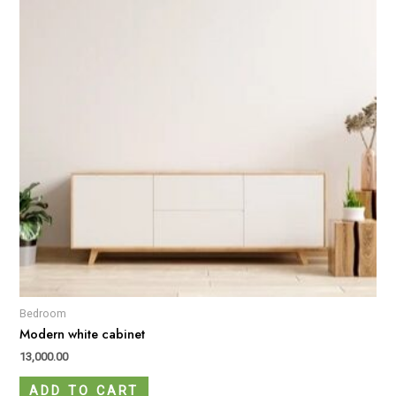
Bedroom
Modern white cabinet
13,000.00
ADD TO CART