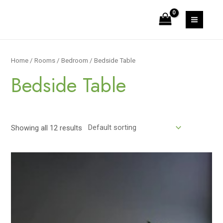
Skip
to
MAIN
content
MEN
Home
/
Rooms
/
Bedroom
/ Bedside Table
Bedside Table
Showing all 12 results