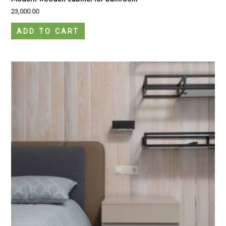
23,000.00
ADD TO CART