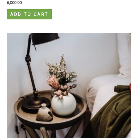
6,000.00
ADD TO CART