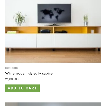
Bedroom
White modern styled tv cabinet
21,000.00
ADD TO CART