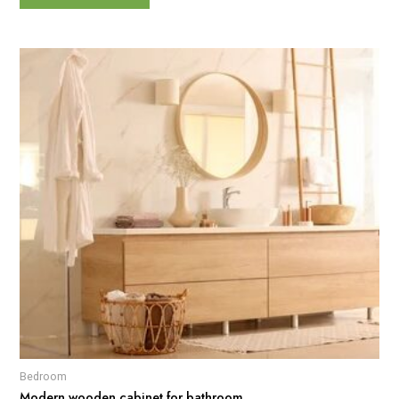
Bedroom
Modern wooden cabinet for bathroom