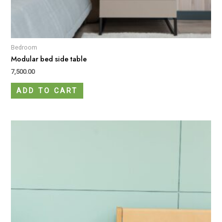
Bedroom
Modular bed side table
7,500.00
ADD TO CART