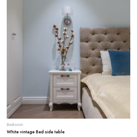
Bedroom
White vintage Bed side table