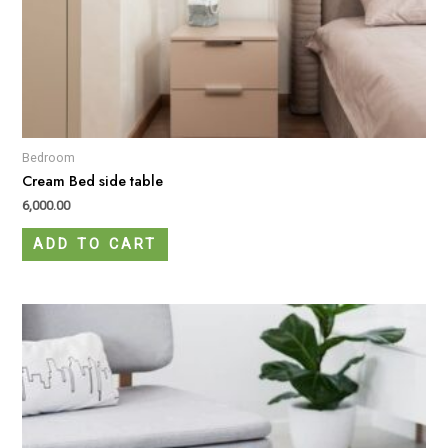
Bedroom
Cream Bed side table
6,000.00
ADD TO CART