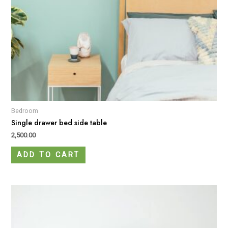
Bedroom
Single drawer bed side table
2,500.00
ADD TO CART