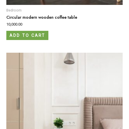
Bedroom
Circular modern wooden coffee table
10,000.00
ADD TO CART