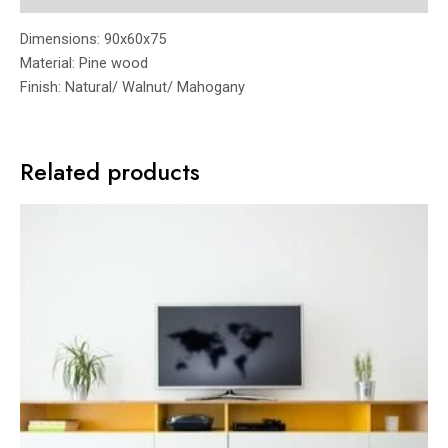
Dimensions: 90x60x75
Material: Pine wood
Finish: Natural/ Walnut/ Mahogany
Related products