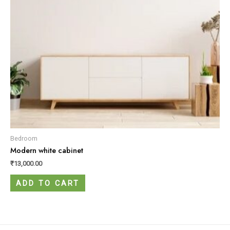
Bedroom
Modern white cabinet
₹
13,000.00
ADD TO CART