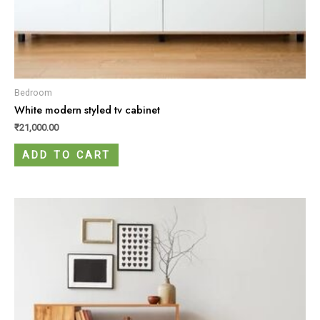
Bedroom
White modern styled tv cabinet
₹
21,000.00
ADD TO CART