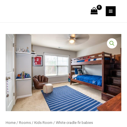
Skip
fir
to
babies
MAIN
content
quantity
MEN
Home
/
Rooms
/
Kids Room
/ White cradle fir babies