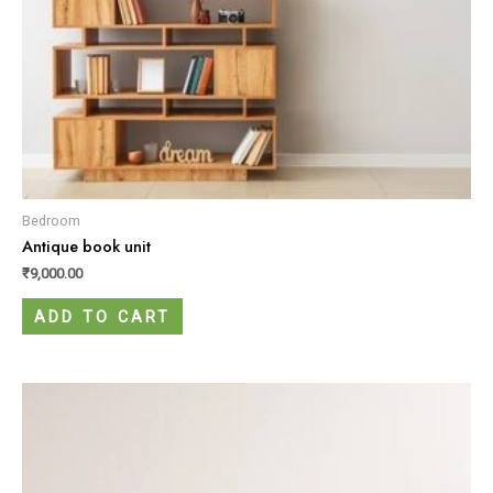
Bedroom
Antique book unit
₹
9,000.00
ADD TO CART