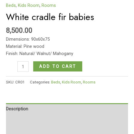
Beds
,
Kids Room
,
Rooms
White cradle fir babies
8,500.00
Dimensions: 90x60x75
Material: Pine wood
Finish: Natural/ Walnut/ Mahogany
White
ADD TO CART
cradle
fir
SKU:
CR01
Categories:
Beds
,
Kids Room
,
Rooms
babies
quantity
Description
Additional information
Reviews (0)